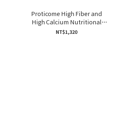
Proticome High Fiber and
High Calcium Nutritional
Formula
NT$1,320