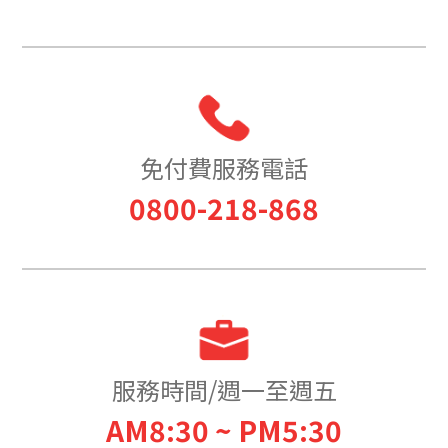
免付費服務電話
0800-218-868
服務時間/週一至週五
AM8:30 ~ PM5:30