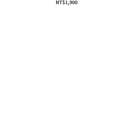
NT$1,900