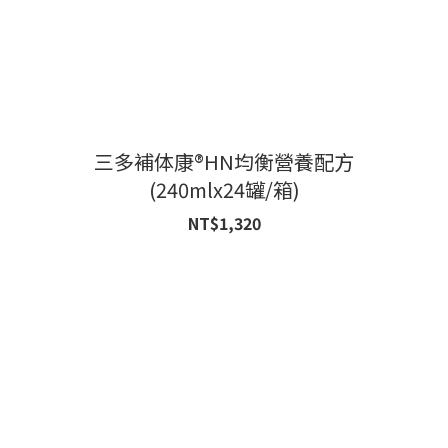
三多補体康®HN均衡營養配方
(240mlx24罐/箱)
NT$1,320