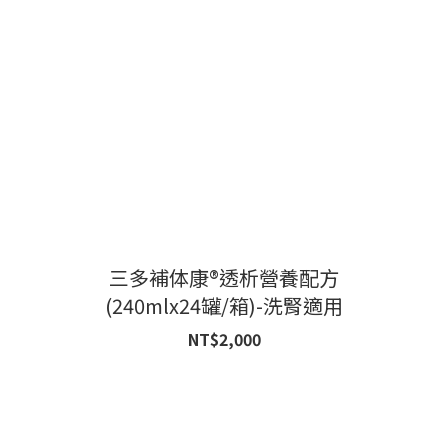
三多補体康®透析營養配方
(240mlx24罐/箱)-洗腎適用
NT$2,000