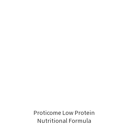
Proticome Low Protein
Nutritional Formula