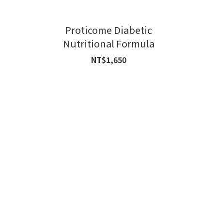
Proticome Diabetic
Nutritional Formula
NT$1,650