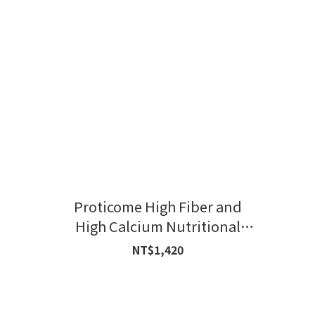
Proticome High Fiber and
High Calcium Nutritional
Formula
NT$1,420