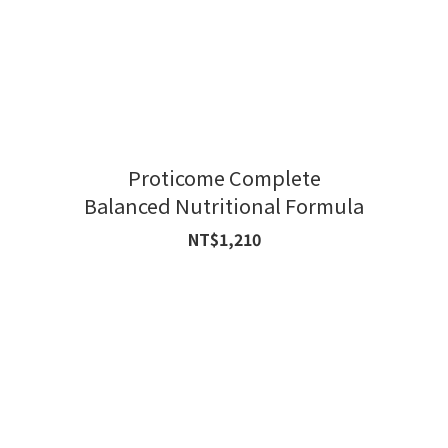
Proticome Complete
Balanced Nutritional Formula
NT$1,210