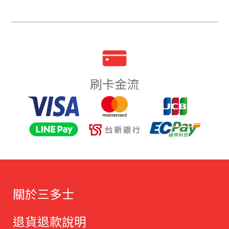
刷卡金流
關於三多士
退貨退款說明